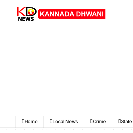
Home
Local News
Crime
State