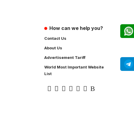
How can we help you?
Contact Us
About Us
Advertisement Tariff
World Most Important Website
List