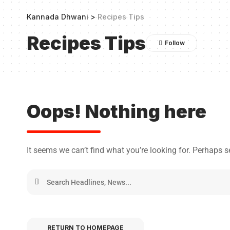
Kannada Dhwani
>
Recipes Tips
Recipes Tips
Oops! Nothing here
It seems we can’t find what you’re looking for. Perhaps 
RETURN TO HOMEPAGE