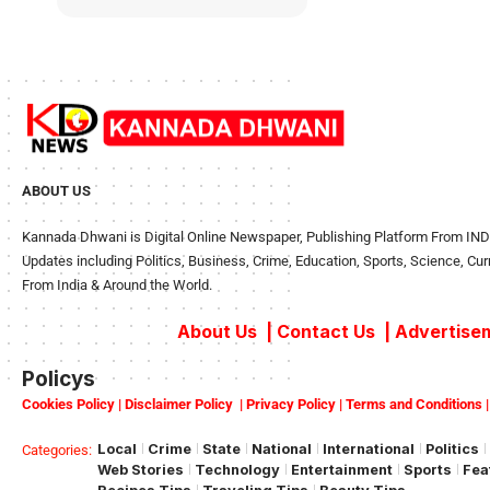
ABOUT US
Kannada Dhwani is Digital Online Newspaper, Publishing Platform From INDIA
Updates including Politics, Business, Crime, Education, Sports, Science, Cu
From India & Around the World.
About Us
|
Contact Us
|
Advertisem
Policys
Cookies Policy
|
Disclaimer Policy
|
Privacy Policy
|
Terms and Conditions
Local
Crime
State
National
International
Politics
Categories:
Web Stories
Technology
Entertainment
Sports
Fea