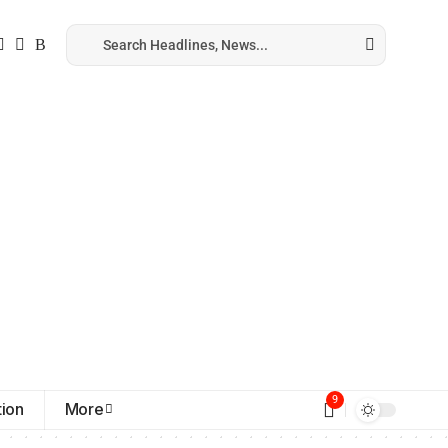
9
ion
More