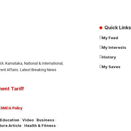
Quick Links
My Feed
My Interests
History
. Karnataka, National & International,
My Saves
rrent Affairs. Latest Breaking News
ent Tariff
|
DMCA Policy
Education
Video
Business
ture Article
Health & Fitness