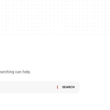
searching can help.