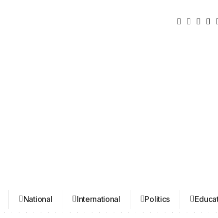
National
International
Politics
Educat