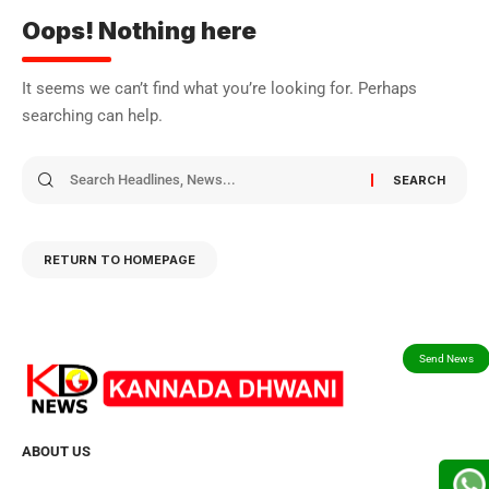
Oops! Nothing here
It seems we can’t find what you’re looking for. Perhaps
searching can help.
RETURN TO HOMEPAGE
ABOUT US