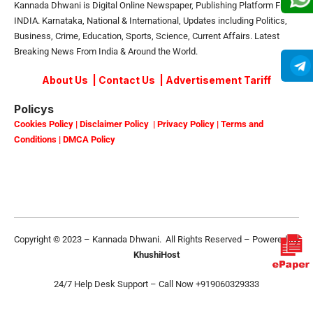
Kannada Dhwani is Digital Online Newspaper, Publishing Platform From
INDIA. Karnataka, National & International, Updates including Politics,
Business, Crime, Education, Sports, Science, Current Affairs. Latest
Breaking News From India & Around the World.
About Us
|
Contact Us
|
Advertisement Tariff
Policys
Cookies Policy
|
Disclaimer Policy
|
Privacy Policy
|
Terms and
Conditions
|
DMCA Policy
Copyright © 2023 – Kannada Dhwani. All Rights Reserved – Powered By
KhushiHost
24/7 Help Desk Support –
Call Now +919060329333