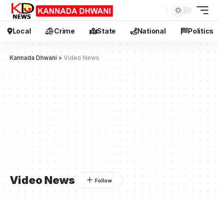
Local
Crime
State
National
Politics
Kannada Dhwani
>
Video News
Video News