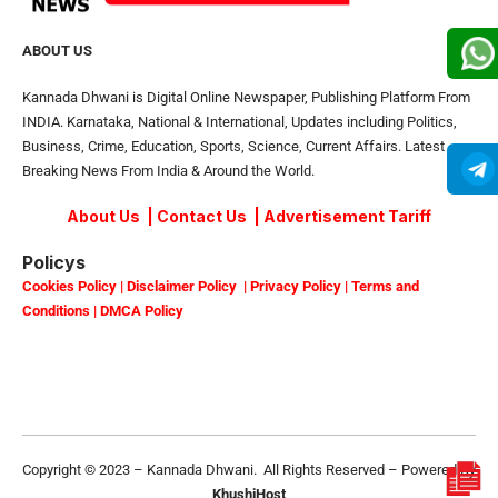
ABOUT US
Kannada Dhwani is Digital Online Newspaper, Publishing Platform From
INDIA. Karnataka, National & International, Updates including Politics,
Business, Crime, Education, Sports, Science, Current Affairs. Latest
Breaking News From India & Around the World.
About Us
|
Contact Us
|
Advertisement Tariff
Policys
Cookies Policy
|
Disclaimer Policy
|
Privacy Policy
|
Terms and
Conditions
|
DMCA Policy
Copyright © 2023 – Kannada Dhwani. All Rights Reserved – Powered By
KhushiHost