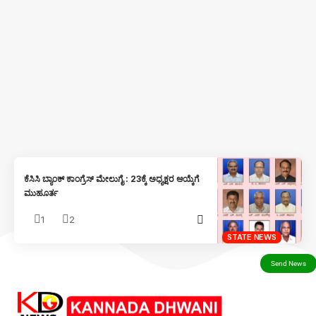
ಕೆಸಿಸಿ ಬ್ಯಾಂಕ್ ಕಾಂಗ್ರೆಸ್ ಮೇಲುಗೈ : 23ಕ್ಕೆ ಅಧ್ಯಕ್ಷರ ಆಯ್ಕೆಗೆ
ಮುಹೂರ್ತ
1
2
STATE NEWS