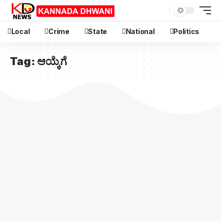
Local
Crime
State
National
Politics
Tag:
ಆಯ್ಕೆಗೆ