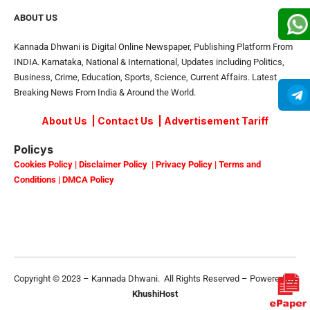
ABOUT US
Kannada Dhwani is Digital Online Newspaper, Publishing Platform From
INDIA. Karnataka, National & International, Updates including Politics,
Business, Crime, Education, Sports, Science, Current Affairs. Latest
Breaking News From India & Around the World.
About Us
|
Contact Us
|
Advertisement Tariff
Policys
Cookies Policy
|
Disclaimer Policy
|
Privacy Policy
|
Terms and
Conditions
|
DMCA Policy
Copyright © 2023 – Kannada Dhwani. All Rights Reserved – Powered By
KhushiHost