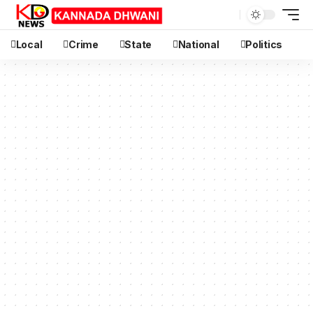
Local
Crime
State
National
Politics