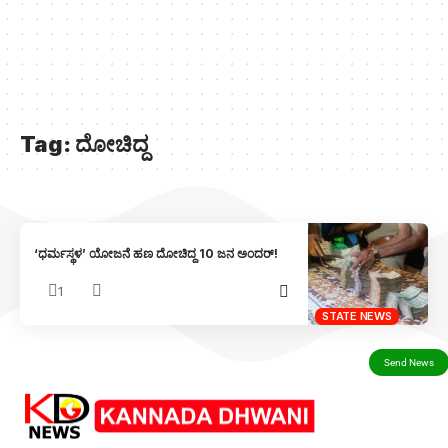
Tag:
ದೋಚಿದ್ದ
‘ಧರ್ಮಸ್ಥಳ’ ಯೋಜನೆ ಹಣ ದೋಚಿದ್ದ 10 ಜನ ಅಂದರ್!
1
STATE NEWS