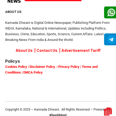
ABOUT US
Kannada Dhwani is Digital Online Newspaper, Publishing Platform From
INDIA. Karnataka, National & International, Updates including Politics,
Business, Crime, Education, Sports, Science, Current Affairs. Latest
Breaking News From India & Around the World.
About Us
|
Contact Us
|
Advertisement Tariff
Policys
Cookies Policy
|
Disclaimer Policy
|
Privacy Policy
|
Terms and
Conditions
|
DMCA Policy
Copyright © 2023 – Kannada Dhwani. All Rights Reserved – Powered By
KhushiHost