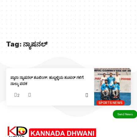
Tag:
ನ್ಯಾಷನಲ್
ಪ್ಯಾರಾ ನ್ಯಾಷನಲ್ ಶೂಟಿಂಗ್: ಹುಬ್ಬಳ್ಳಿಯ ಶೂಟರ್ ಗಳಿಗೆ
ನಾಲ್ಕು ಪದಕ
2
SPORTS NEWS