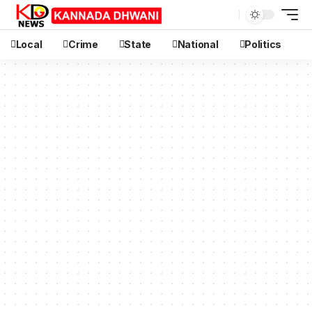
Local
Crime
State
National
Politics