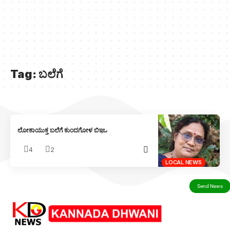
Tag:
ಬಲೆಗೆ
ಲೋಕಾಯುಕ್ತ ಬಲೆಗೆ ಕುಂದಗೋಳ ಬಿಇಒ
4
2
LOCAL NEWS