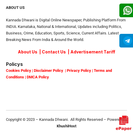
ABOUT US
Kannada Dhwani is Digital Online Newspaper, Publishing Platform From
INDIA. Karnataka, National & International, Updates including Politics,
Business, Crime, Education, Sports, Science, Current Affairs. Latest
Breaking News From India & Around the World.
About Us
|
Contact Us
|
Advertisement Tariff
Policys
Cookies Policy
|
Disclaimer Policy
|
Privacy Policy
|
Terms and
Conditions
|
DMCA Policy
Copyright © 2023 – Kannada Dhwani. All Rights Reserved – Powered By
KhushiHost