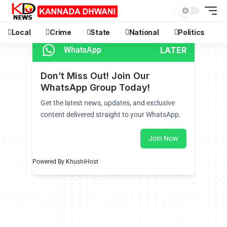
Local
Crime
State
National
Politics
LATER
WhatsApp
Don’t Miss Out! Join Our
WhatsApp Group Today!
Get the latest news, updates, and exclusive
content delivered straight to your WhatsApp.
Join Now
Powered By KhushiHost