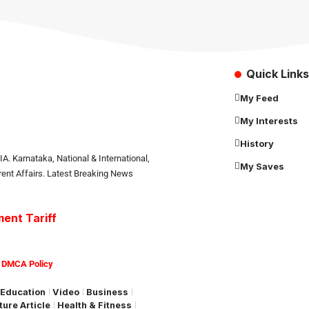
Quick Links
My Feed
My Interests
History
. Karnataka, National & International,
My Saves
rrent Affairs. Latest Breaking News
ent Tariff
|
DMCA Policy
Education
Video
Business
ture Article
Health & Fitness