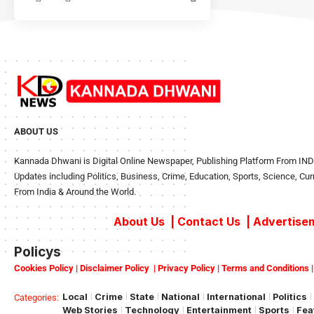
ABOUT US
Kannada Dhwani is Digital Online Newspaper, Publishing Platform From INDIA
Updates including Politics, Business, Crime, Education, Sports, Science, Cu
From India & Around the World.
About Us
|
Contact Us
|
Advertisem
Policys
Cookies Policy
|
Disclaimer Policy
|
Privacy Policy
|
Terms and Conditions
Local
Crime
State
National
International
Politics
Categories:
Web Stories
Technology
Entertainment
Sports
Fea