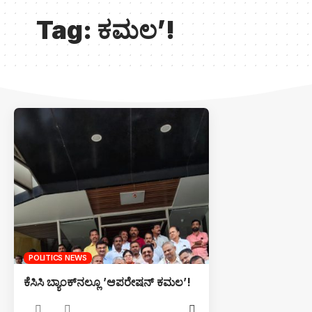
Tag:
ಕಮಲ’!
POLITICS NEWS
ಕೆಸಿಸಿ ಬ್ಯಾಂಕ್‌ನಲ್ಲೂ ’ಆಪರೇಷನ್ ಕಮಲ’!