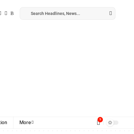
9
ion
More