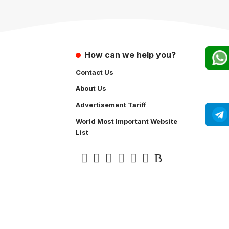
How can we help you?
Contact Us
About Us
Advertisement Tariff
World Most Important Website
List