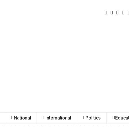
National
International
Politics
Educat