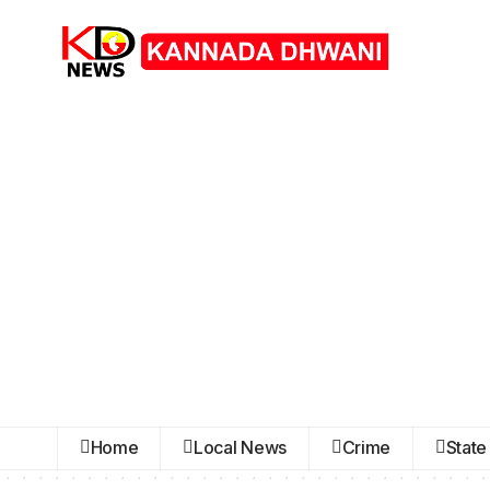
Home
Local News
Crime
State