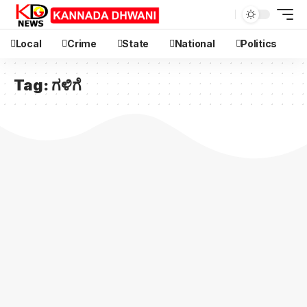
Local
Crime
State
National
Politics
Tag:
ಗಳಿಗೆ