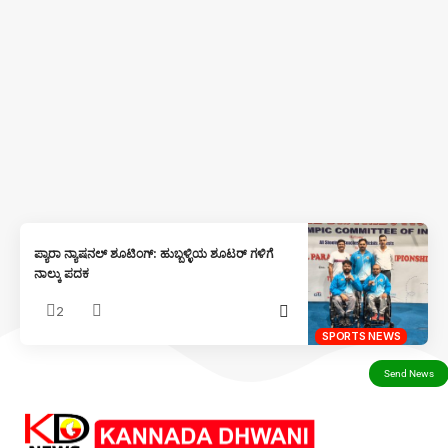
ಪ್ಯಾರಾ ನ್ಯಾಷನಲ್ ಶೂಟಿಂಗ್: ಹುಬ್ಬಳ್ಳಿಯ ಶೂಟರ್ ಗಳಿಗೆ
ನಾಲ್ಕು ಪದಕ
2
SPORTS NEWS