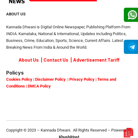
ABOUT US
Kannada Dhwani is Digital Online Newspaper, Publishing Platform From
INDIA. Karnataka, National & International, Updates including Politics,
Business, Crime, Education, Sports, Science, Current Affairs. Latest
Breaking News From India & Around the World.
About Us
|
Contact Us
|
Advertisement Tariff
Policys
Cookies Policy
|
Disclaimer Policy
|
Privacy Policy
|
Terms and
Conditions
|
DMCA Policy
Copyright © 2023 – Kannada Dhwani. All Rights Reserved – Powered By
KhushiHost