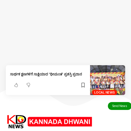
ಸಾರ್ಥಕ ಕ್ಷಣಗಳಿಗೆ ಸಾಕ್ಷಿಯಾದ ’ಧೀಮಂತ’ ಪ್ರಶಸ್ತಿ ಪ್ರದಾನ
LOCAL NEWS