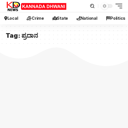
Local
Crime
State
National
Politics
Tag:
ಪ್ರದಾನ