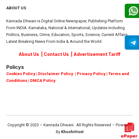
ABOUT US
Kannada Dhwani is Digital Online Newspaper, Publishing Platform
From INDIA. Karnataka, National & International, Updates including
Politics, Business, Crime, Education, Sports, Science, Current Affairs.
Latest Breaking News From India & Around the World.
About Us
|
Contact Us
|
Advertisement Tariff
Policys
Cookies Policy
|
Disclaimer Policy
|
Privacy Policy
|
Terms and
Conditions
|
DMCA Policy
Copyright © 2023 – Kannada Dhwani. All Rights Reserved – Powered
By
KhushiHost