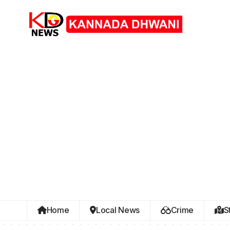
Home
Local News
Crime
S