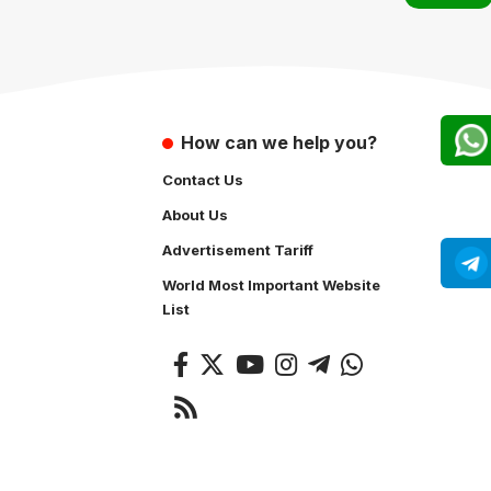
How can we help you?
Contact Us
About Us
Advertisement Tariff
World Most Important Website
List