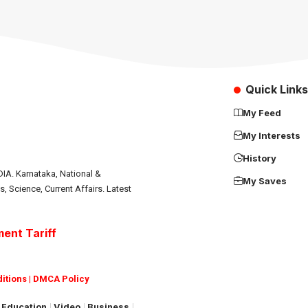
Quick Links
My Feed
My Interests
History
IA. Karnataka, National &
My Saves
s, Science, Current Affairs. Latest
ent Tariff
itions
|
DMCA Policy
Education
Video
Business