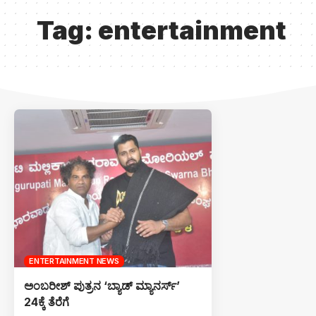
Tag:
entertainment
ENTERTAINMENT NEWS
ಅಂಬರೀಶ್ ಪುತ್ರನ ‘ಬ್ಯಾಡ್ ಮ್ಯಾನರ್ಸ್’
24ಕ್ಕೆ ತೆರೆಗೆ