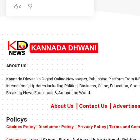
2
ABOUT US
Kannada Dhwani is Digital Online Newspaper, Publishing Platform From IND
International, Updates including Politics, Business, Crime, Education, Sport
Breaking News From India & Around the World.
About Us
|
Contact Us
|
Advertisem
Policys
Cookies Policy
|
Disclaimer Policy
|
Privacy Policy
|
Terms and Cond
Local
Crime
State
National
International
Politics
Categories: