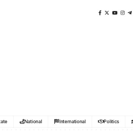
tate
National
International
Politics