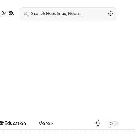
Education
More