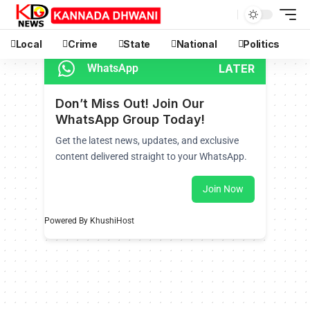
Local
Crime
State
National
Politics
LATER
WhatsApp
Don’t Miss Out! Join Our
WhatsApp Group Today!
Get the latest news, updates, and exclusive
content delivered straight to your WhatsApp.
Join Now
Powered By KhushiHost