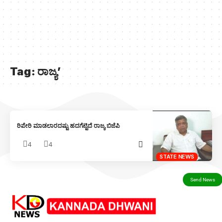
Tag:
ರಾಜ್ಯ’
ರಿಪೇರಿ ಮಾಡಲಾರದಷ್ಟು ಹದಗೆಟ್ಟಿದೆ ರಾಜ್ಯ ಬಿಜೆಪಿ
4
4
STATE NEWS