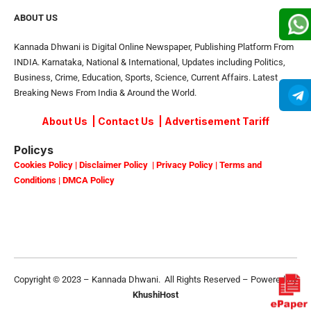
ABOUT US
Kannada Dhwani is Digital Online Newspaper, Publishing Platform From
INDIA. Karnataka, National & International, Updates including Politics,
Business, Crime, Education, Sports, Science, Current Affairs. Latest
Breaking News From India & Around the World.
About Us
|
Contact Us
|
Advertisement Tariff
Policys
Cookies Policy
|
Disclaimer Policy
|
Privacy Policy
|
Terms and
Conditions
|
DMCA Policy
Copyright © 2023 – Kannada Dhwani. All Rights Reserved – Powered By
KhushiHost