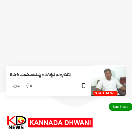
ರಿಪೇರಿ ಮಾಡಲಾರದಷ್ಟು ಹದಗೆಟ್ಟಿದೆ ರಾಜ್ಯ ಬಿಜೆಪಿ
4
4
STATE NEWS