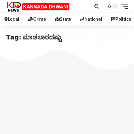
Local
Crime
State
National
Politics
Tag:
ಮಾಡಲಾರದಷ್ಟು