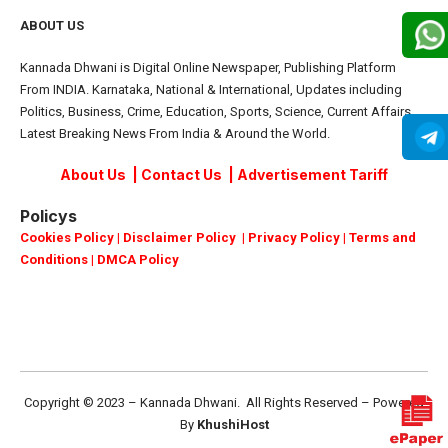
ABOUT US
Kannada Dhwani is Digital Online Newspaper, Publishing Platform
From INDIA. Karnataka, National & International, Updates including
Politics, Business, Crime, Education, Sports, Science, Current Affairs.
Latest Breaking News From India & Around the World.
About Us
|
Contact Us
|
Advertisement Tariff
Policys
Cookies Policy
|
Disclaimer Policy
|
Privacy Policy
|
Terms and
Conditions
|
DMCA Policy
Copyright © 2023 – Kannada Dhwani. All Rights Reserved – Powered
By
KhushiHost